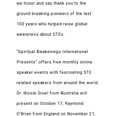
we honor and say thank you to the
ground breaking pioneers of the last
100 years who helped raise global
awareness about STEs.
“Spiritual Awakenings International
Presents” offers free monthly online
speaker events with fascinating STE
related speakers from around the world.
Dr. Nicole Gruel from Australia will
present on October 17, Raymond
O’Brien from England on November 21,