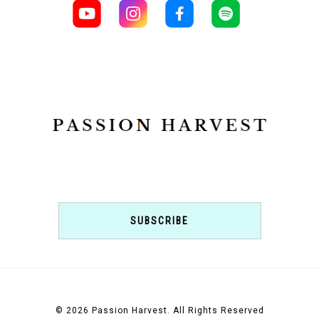
SUBSCRIBE
© 2026 Passion Harvest. All Rights Reserved