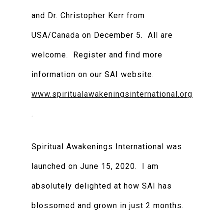
and Dr. Christopher Kerr from
USA/Canada on December 5. All are
welcome. Register and find more
information on our SAI website.
www.spiritualawakeningsinternational.org
.
Spiritual Awakenings International was
launched on June 15, 2020. I am
absolutely delighted at how SAI has
blossomed and grown in just 2 months.