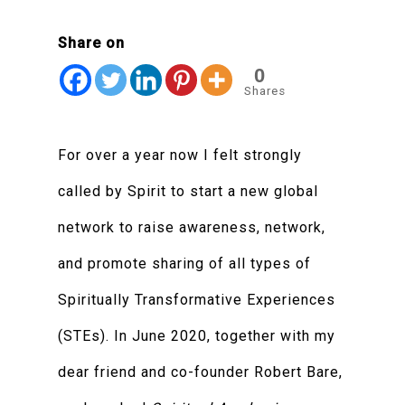
Share on
0
Shares
For over a year now I felt strongly
called by Spirit to start a new global
network to raise awareness, network,
and promote sharing of all types of
Spiritually Transformative Experiences
(STEs). In June 2020, together with my
dear friend and co-founder Robert Bare,