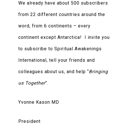
We already have about 500 subscribers
from 22 different countries around the
word, from 6 continents – every
continent except Antarctica! I invite you
to subscribe to Spiritual Awakenings
International, tell your friends and
colleagues about us, and help “
Bringing
us Together
”.
Yvonne Kason MD
President