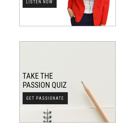
LISTEN NOW
TAKE THE
PASSION QUIZ
GET PASSIONATE