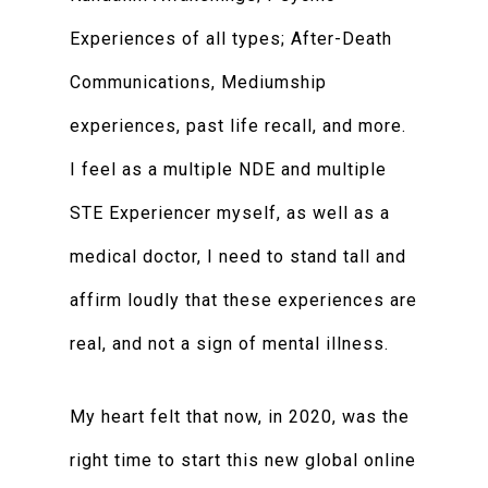
Experiences of all types; After-Death
Communications, Mediumship
experiences, past life recall, and more.
I feel as a multiple NDE and multiple
STE Experiencer myself, as well as a
medical doctor, I need to stand tall and
affirm loudly that these experiences are
real, and not a sign of mental illness.
My heart felt that now, in 2020, was the
right time to start this new global online