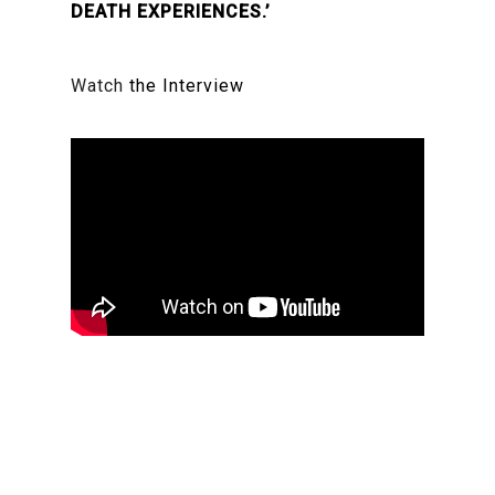
DEATH EXPERIENCES.’
Watch
the Interview