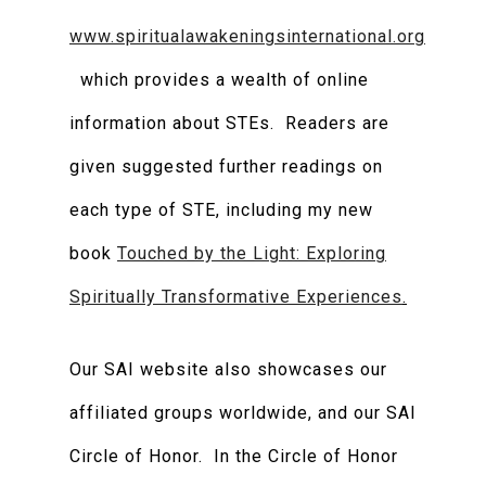
www.spiritualawakeningsinternational.org
which provides a wealth of online
information about STEs. Readers are
given suggested further readings on
each type of STE, including my new
book
Touched by the Light: Exploring
Spiritually Transformative Experiences
.
Our SAI website also showcases our
affiliated groups worldwide, and our SAI
Circle of Honor. In the Circle of Honor