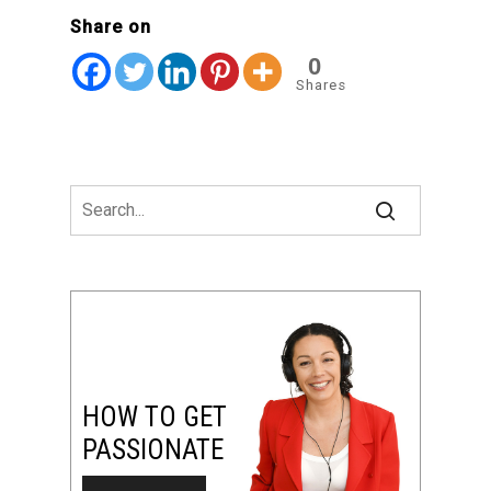
Share on
0
Shares
HOW TO GET
PASSIONATE