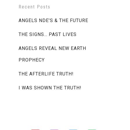
Recent Posts
ANGELS NDE’S & THE FUTURE
THE SIGNS… PAST LIVES
ANGELS REVEAL NEW EARTH
PROPHECY
THE AFTERLIFE TRUTH!
I WAS SHOWN THE TRUTH!