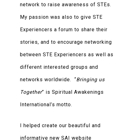
network to raise awareness of STEs.
My passion was also to give STE
Experiencers a forum to share their
stories, and to encourage networking
between STE Experiencers as well as
different interested groups and
networks worldwide. “
Bringing us
Together
” is Spiritual Awakenings
International’s motto.
I helped create our beautiful and
informative new SAI website