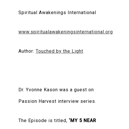
Spiritual Awakenings International
www.spiritualawakeningsinternational.org
Author:
Touched by the Light
Dr. Yvonne Kason was a guest on
Passion Harvest interview series.
The Episode is titled,
‘MY 5 NEAR