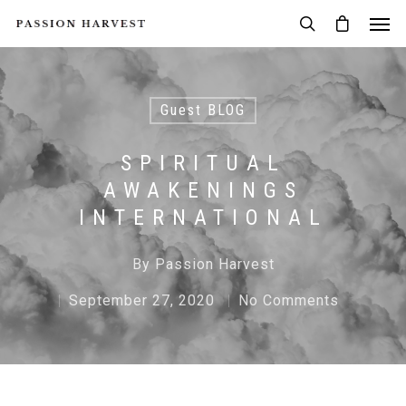
Guest BLOG
SPIRITUAL
AWAKENINGS
INTERNATIONAL
By
Passion Harvest
September 27, 2020
No Comments