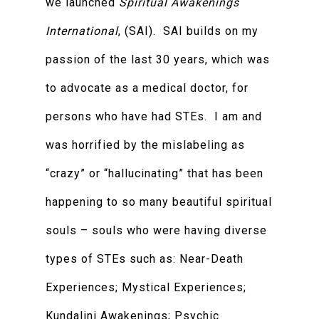
we launched
Spiritual Awakenings
International
, (SAI). SAI builds on my
passion of the last 30 years, which was
to advocate as a medical doctor, for
persons who have had STEs. I am and
was horrified by the mislabeling as
“crazy” or “hallucinating” that has been
happening to so many beautiful spiritual
souls – souls who were having diverse
types of STEs such as: Near-Death
Experiences; Mystical Experiences;
Kundalini Awakenings; Psychic