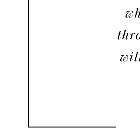
wh
thr
wil