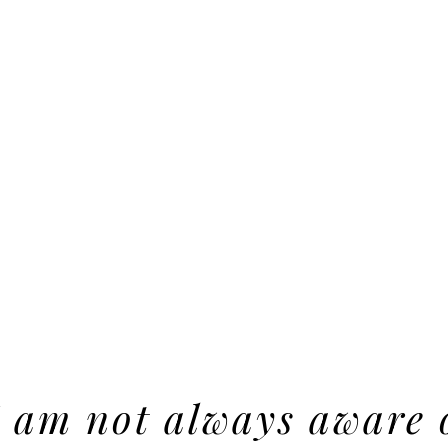
I am not always aware 