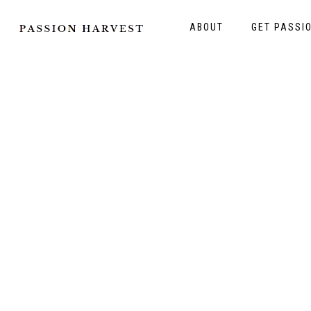
ABOUT
GET PASSI