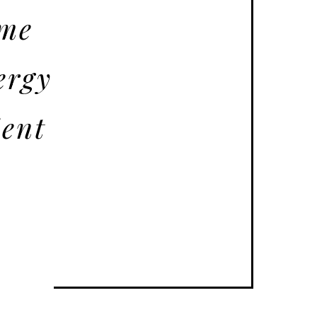
ome
ergy
ient