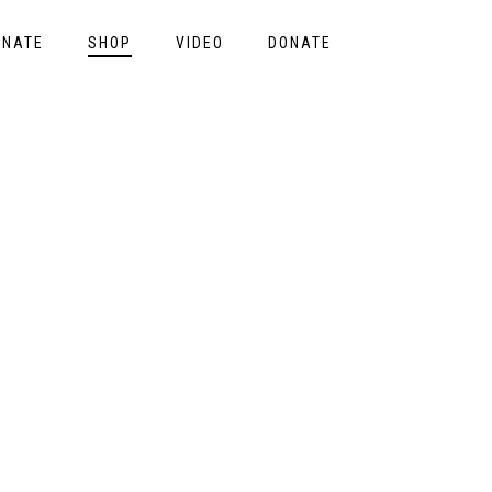
ONATE
SHOP
VIDEO
DONATE