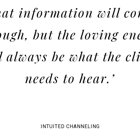
at information will c
ough, but the loving en
l always be what the cl
needs to hear.’
INTUITED CHANNELING