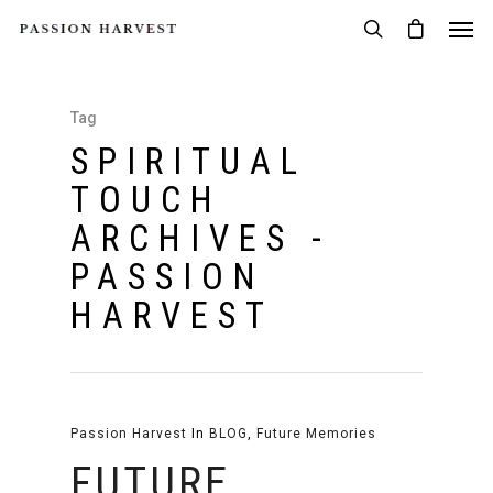
Tag
SPIRITUAL
TOUCH
ARCHIVES -
PASSION
HARVEST
Passion Harvest
In
BLOG
,
Future Memories
FUTURE