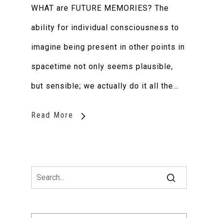
WHAT are FUTURE MEMORIES? The
ability for individual consciousness to
imagine being present in other points in
spacetime not only seems plausible,
but sensible; we actually do it all the…
Read More