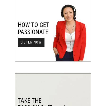
HOW TO GET
PASSIONATE
LISTEN NOW
TAKE THE