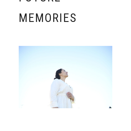
MEMORIES