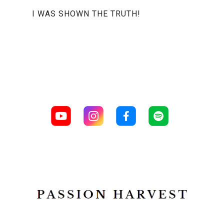
I WAS SHOWN THE TRUTH!