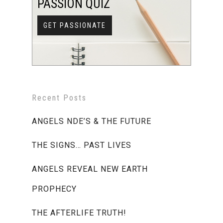
PASSION QUIZ
GET PASSIONATE
Recent Posts
ANGELS NDE’S & THE FUTURE
THE SIGNS… PAST LIVES
ANGELS REVEAL NEW EARTH
PROPHECY
THE AFTERLIFE TRUTH!