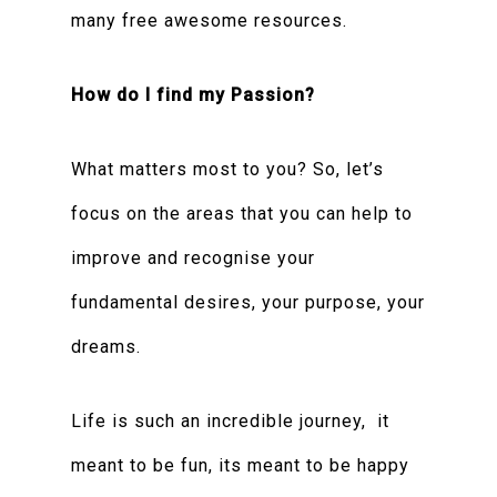
many free awesome resources.
How do I find my Passion?
What matters most to you? So, let’s
focus on the areas that you can help to
improve and recognise your
fundamental desires, your purpose, your
dreams.
Life is such an incredible journey, it
meant to be fun, its meant to be happy