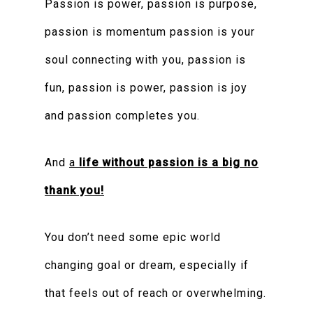
Passion is power, passion is purpose,
passion is momentum passion is your
soul connecting with you, passion is
fun, passion is power, passion is joy
and passion completes you.
And
a
life without passion is a big no
thank you!
You don’t need some epic world
changing goal or dream, especially if
that feels out of reach or overwhelming.