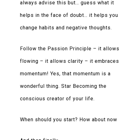
always advise this but… guess what it
helps in the face of doubt… it helps you
change habits and negative thoughts.
Follow the Passion Principle – it allows
flowing – it allows clarity – it embraces
momentum! Yes, that momentum is a
wonderful thing. Star Becoming the
conscious creator of your life.
When should you start? How about now