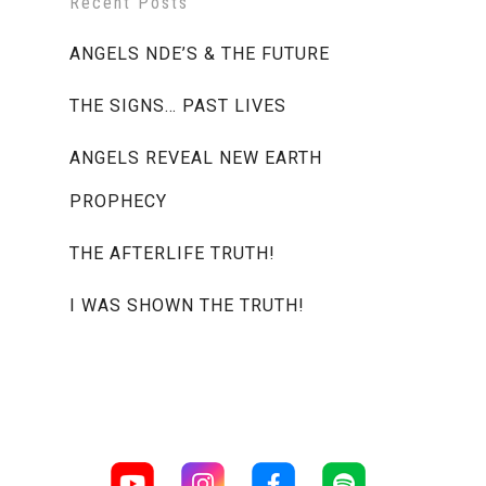
Recent Posts
ANGELS NDE’S & THE FUTURE
THE SIGNS… PAST LIVES
ANGELS REVEAL NEW EARTH
PROPHECY
THE AFTERLIFE TRUTH!
I WAS SHOWN THE TRUTH!