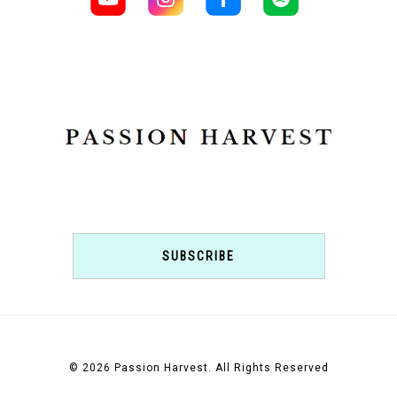
SUBSCRIBE
© 2026 Passion Harvest. All Rights Reserved