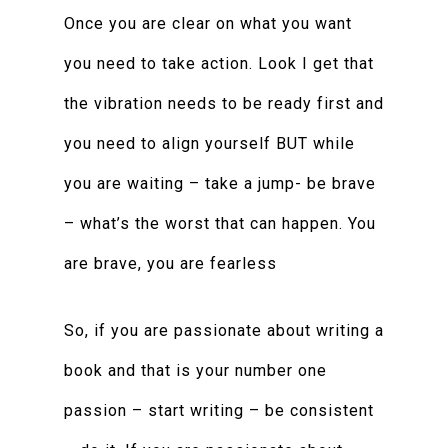
Once you are clear on what you want
you need to take action. Look I get that
the vibration needs to be ready first and
you need to align yourself BUT while
you are waiting – take a jump- be brave
– what’s the worst that can happen. You
are brave, you are fearless
So, if you are passionate about writing a
book and that is your number one
passion – start writing – be consistent