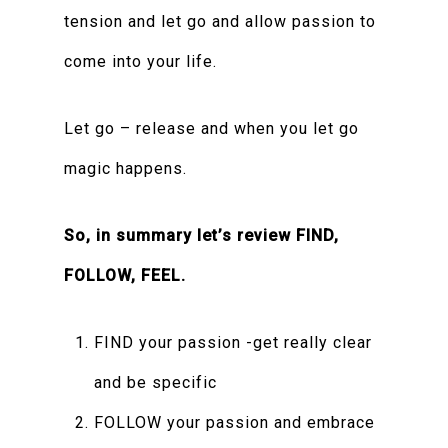
tension and let go and allow passion to
come into your life.
Let go – release and when you let go
magic happens.
So, in summary let’s review FIND,
FOLLOW, FEEL.
FIND your passion -get really clear
and be specific
FOLLOW your passion and embrace