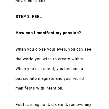
And then finally
STEP 3: FEEL
How can I manifest my passion?
When you close your eyes, you can see
the world you wish to create within.
When you can see it, you become a
passionate magnate and your world
manifests with intention.
Feel it, imagine it, dream it, remove any