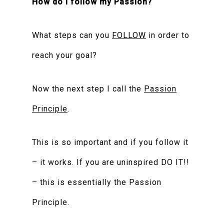
How do I follow my Passion?
What steps can you
FOLLOW
in order to
reach your goal?
Now the next step I call the
Passion
Principle
.
This is so important and if you follow it
– it works. If you are uninspired DO IT!!
– this is essentially the Passion
Principle.