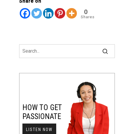
Share on
0
Shares
HOW TO GET
PASSIONATE
LISTEN NOW