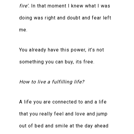
fire’.
In that moment I knew what I was
doing was right and doubt and fear left
me.
You already have this power, it’s not
something you can buy, its free.
How to live a fulfilling life?
A life you are connected to and a life
that you really feel and love and jump
out of bed and smile at the day ahead