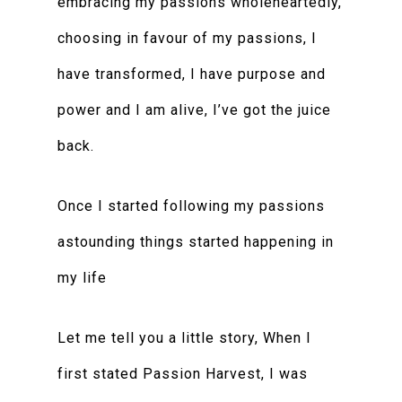
embracing my passions wholeheartedly,
choosing in favour of my passions, I
have transformed, I have purpose and
power and I am alive, I’ve got the juice
back.
Once I started following my passions
astounding things started happening in
my life
Let me tell you a little story, When I
first stated Passion Harvest, I was