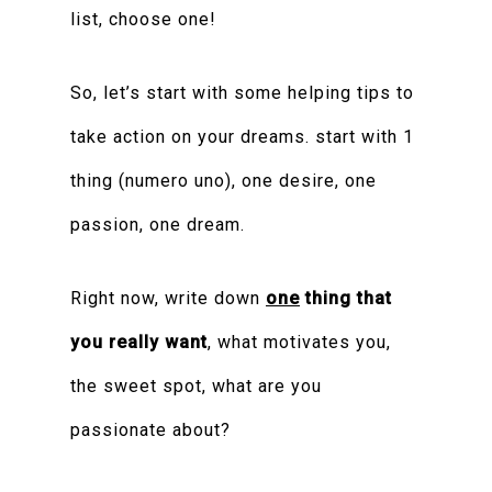
list, choose one!
So, let’s start with some helping tips to
take action on your dreams. start with 1
thing (numero uno), one desire, one
passion, one dream.
Right now, write down
one
thing that
you really want
, what motivates you,
the sweet spot, what are you
passionate about?