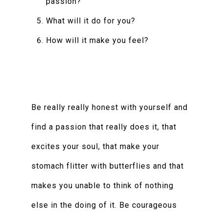
passion?
What will it do for you?
How will it make you feel?
Be really really honest with yourself and
find a passion that really does it, that
excites your soul, that make your
stomach flitter with butterflies and that
makes you unable to think of nothing
else in the doing of it. Be courageous