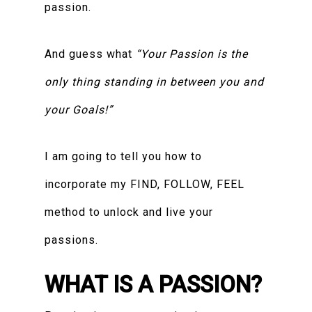
passion.
And guess what
“Your Passion is the
only thing standing in between you and
your Goals!”
I am going to tell you how to
incorporate my FIND, FOLLOW, FEEL
method to unlock and live your
passions.
WHAT IS A PASSION?