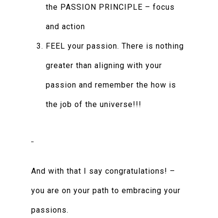
the PASSION PRINCIPLE – focus
and action
FEEL your passion. There is nothing
greater than aligning with your
passion and remember the how is
the job of the universe!!!
And with that I say congratulations! –
you are on your path to embracing your
passions.