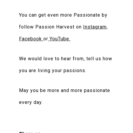
You can get even more Passionate by
follow Passion Harvest on
Instagram,
Facebook
or
YouTube.
We would love to hear from, tell us how
you are living your passions.
May you be more and more passionate
every day.