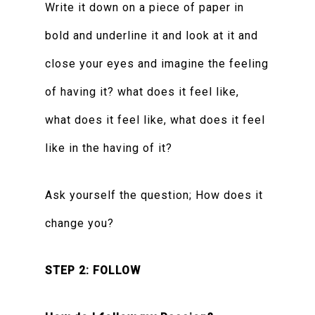
Write it down on a piece of paper in
bold and underline it and look at it and
close your eyes and imagine the feeling
of having it? what does it feel like,
what does it feel like, what does it feel
like in the having of it?
Ask yourself the question; How does it
change you?
STEP 2: FOLLOW