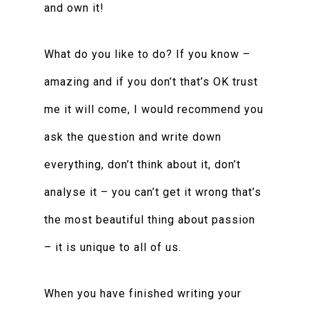
and own it!
What do you like to do? If you know –
amazing and if you don’t that’s OK trust
me it will come, I would recommend you
ask the question and write down
everything, don’t think about it, don’t
analyse it – you can’t get it wrong that’s
the most beautiful thing about passion
– it is unique to all of us.
When you have finished writing your