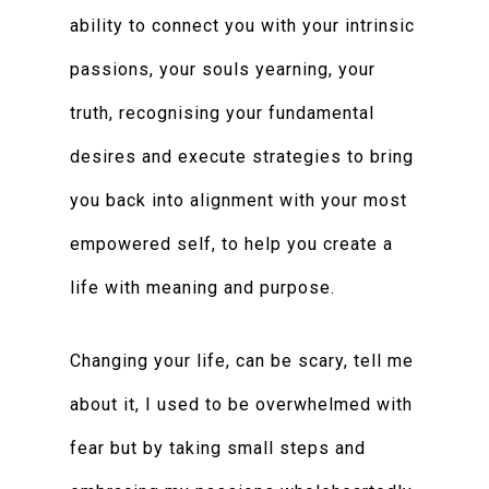
ability to connect you with your intrinsic
passions, your souls yearning, your
truth, recognising your fundamental
desires and execute strategies to bring
you back into alignment with your most
empowered self, to help you create a
life with meaning and purpose.
Changing your life, can be scary, tell me
about it, I used to be overwhelmed with
fear but by taking small steps and