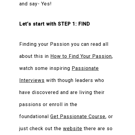
and say- Yes!
Let’s start with STEP 1: FIND
Finding your Passion you can read all
about this in
How to Find Your Passion
,
watch some inspiring
Passionate
Interviews
with though leaders who
have discovered and are living their
passions or enroll in the
foundational
Get Passionate Course
, or
just check out the
website
there are so