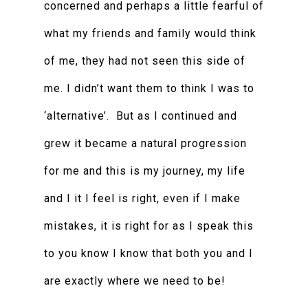
concerned and perhaps a little fearful of
what my friends and family would think
of me, they had not seen this side of
me. I didn’t want them to think I was to
‘alternative’. But as I continued and
grew it became a natural progression
for me and this is my journey, my life
and I it I feel is right, even if I make
mistakes, it is right for as I speak this
to you know I know that both you and I
are exactly where we need to be!