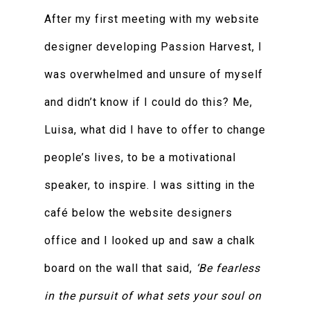
After my first meeting with my website
designer developing Passion Harvest, I
was overwhelmed and unsure of myself
and didn’t know if I could do this? Me,
Luisa, what did I have to offer to change
people’s lives, to be a motivational
speaker, to inspire. I was sitting in the
café below the website designers
office and I looked up and saw a chalk
board on the wall that said,
‘Be fearless
in the pursuit of what sets your soul on