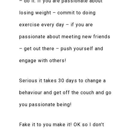
– do it. If you are passionate about
losing weight – commit to doing
exercise every day – if you are
passionate about meeting new friends
– get out there – push yourself and
engage with others!
Serious it takes 30 days to change a
behaviour and get off the couch and go
you passionate being!
Fake it to you make it! OK so I don’t