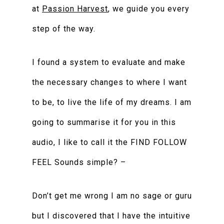
at
Passion Harvest
, we guide you every
step of the way.
I found a system to evaluate and make
the necessary changes to where I want
to be, to live the life of my dreams. I am
going to summarise it for you in this
audio, I like to call it the FIND FOLLOW
FEEL Sounds simple? –
Don’t get me wrong I am no sage or guru
but I discovered that I have the intuitive