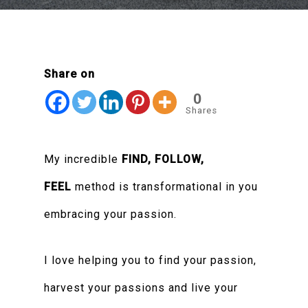
Share on
0
Shares
My incredible
FIND, FOLLOW,
FEEL
method is transformational in you
embracing your passion.
I love helping you to find your passion,
harvest your passions and live your