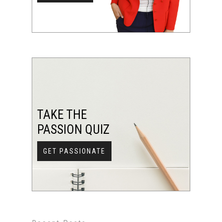
TAKE THE
PASSION QUIZ
GET PASSIONATE