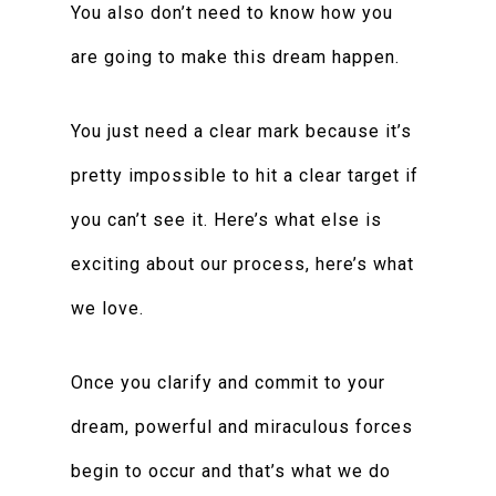
You also don’t need to know how you
are going to make this dream happen.
You just need a clear mark because it’s
pretty impossible to hit a clear target if
you can’t see it. Here’s what else is
exciting about our process, here’s what
we love.
Once you clarify and commit to your
dream, powerful and miraculous forces
begin to occur and that’s what we do