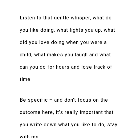
Listen to that gentle whisper, what do
you like doing, what lights you up, what
did you love doing when you were a
child, what makes you laugh and what
can you do for hours and lose track of
time.
Be specific – and don’t focus on the
outcome here, it’s really important that
you write down what you like to do, stay
with me.