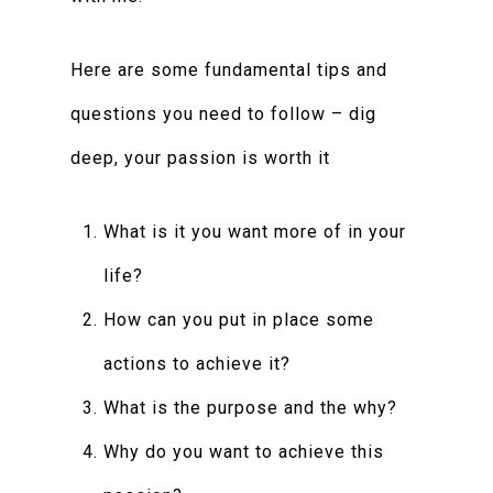
Here are some fundamental tips and
questions you need to follow – dig
deep, your passion is worth it
What is it you want more of in your
life?
How can you put in place some
actions to achieve it?
What is the purpose and the why?
Why do you want to achieve this