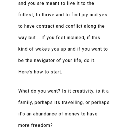
and you are meant to live it to the
fullest, to thrive and to find joy and yes
to have contract and conflict along the
way but…. If you feel inclined, if this
kind of wakes you up and if you want to
be the navigator of your life, do it.
Here’s how to start.
What do you want? Is it creativity, is it a
family, perhaps its travelling, or perhaps
it’s an abundance of money to have
more freedom?