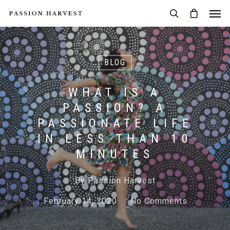
BLOG
WHAT IS A
PASSION? A
PASSIONATE LIFE
IN LESS THAN 10
MINUTES
By
Passion Harvest
February 14, 2020
No Comments