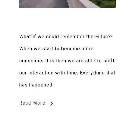
What if we could remember the Future?
When we start to become more
conscious it is then we are able to shift
our interaction with time. Everything that
has happened…
Read More