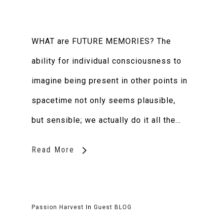
WHAT are FUTURE MEMORIES? The
ability for individual consciousness to
imagine being present in other points in
spacetime not only seems plausible,
but sensible; we actually do it all the…
Read More
Passion Harvest
In
Guest BLOG