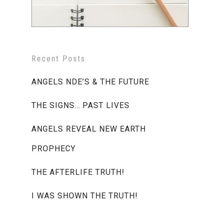
Recent Posts
ANGELS NDE’S & THE FUTURE
THE SIGNS… PAST LIVES
ANGELS REVEAL NEW EARTH
PROPHECY
THE AFTERLIFE TRUTH!
I WAS SHOWN THE TRUTH!