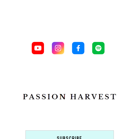
SUBSCRIBE