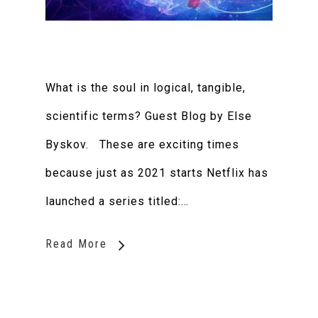
What is the soul in logical, tangible,
scientific terms? Guest Blog by Else
Byskov. These are exciting times
because just as 2021 starts Netflix has
launched a series titled:…
Read More