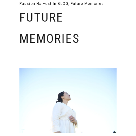
Passion Harvest
In
BLOG
,
Future Memories
FUTURE
MEMORIES