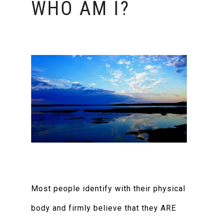
WHO AM I?
Most people identify with their physical
body and firmly believe that they ARE