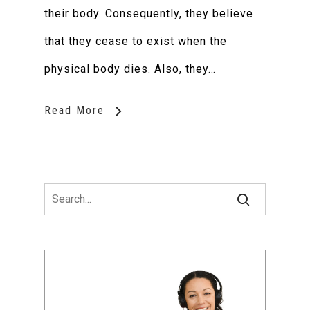
their body. Consequently, they believe
that they cease to exist when the
physical body dies. Also, they…
Read More