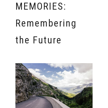
MEMORIES:
Remembering
the Future