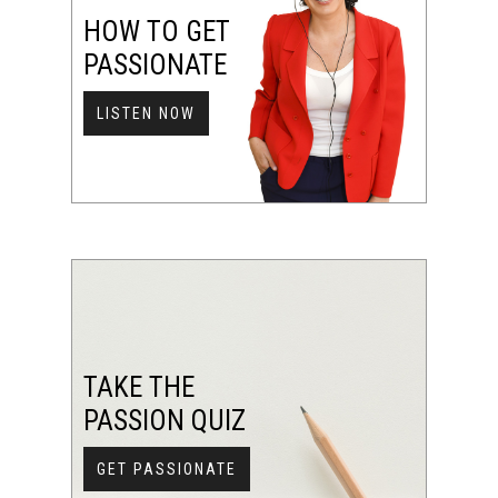
HOW TO GET
PASSIONATE
LISTEN NOW
TAKE THE
PASSION QUIZ
GET PASSIONATE