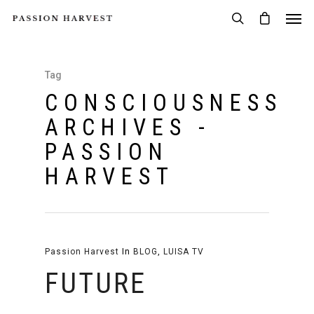
Tag
CONSCIOUSNESS
ARCHIVES -
PASSION
HARVEST
Passion Harvest
In
BLOG
,
LUISA TV
FUTURE