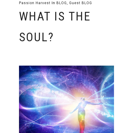
Passion Harvest
In
BLOG
,
Guest BLOG
WHAT IS THE
SOUL?