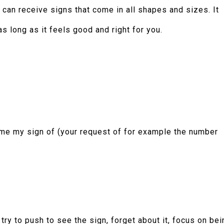
 can receive signs that come in all shapes and sizes. It
s long as it feels good and right for you.
 me my sign of (your request of for example the number
 try to push to see the sign, forget about it, focus on bei