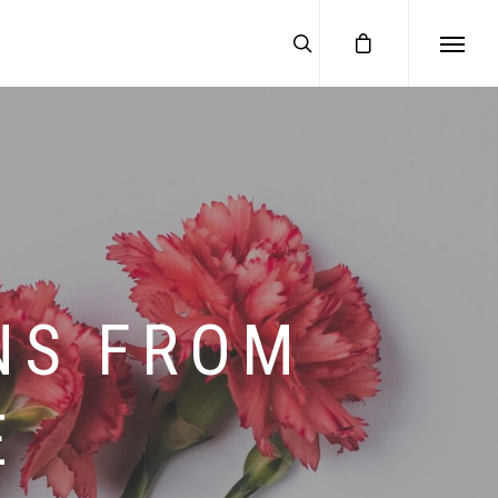
NS FROM
E