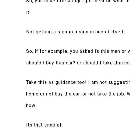
So, you asked for a sign, got clear on what t
it.
Not getting a sign is a sign in and of itself.
So, if for example, you asked is this man or 
should I buy this car? or should I take this jo
Take this as guidance too! I am not suggestin
home or not buy the car, or not take the job.
how.
Its that simple!