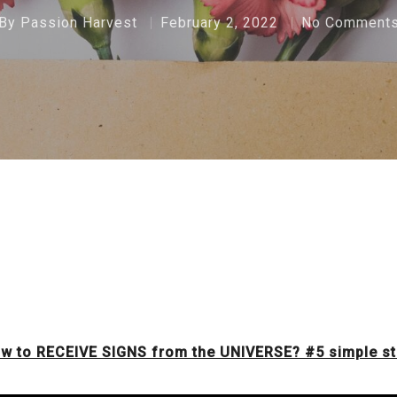
By
Passion Harvest
February 2, 2022
No Comment
w to RECEIVE SIGNS from the UNIVERSE? #5 simple s