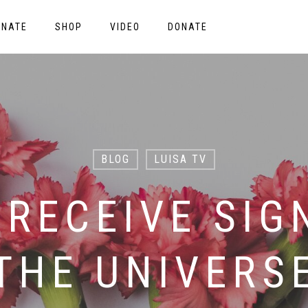
ONATE
SHOP
VIDEO
DONATE
BLOG
LUISA TV
 RECEIVE SIG
THE UNIVERS