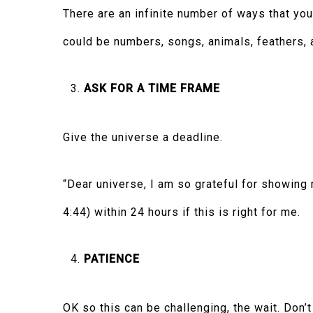
There are an infinite number of ways that you
could be numbers, songs, animals, feathers, a
ASK FOR A TIME FRAME
Give the universe a deadline.
“Dear universe, I am so grateful for showing
4:44) within 24 hours if this is right for me.
PATIENCE
OK so this can be challenging, the wait. Don’t