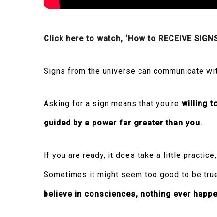
Click here to watch, ‘How to RECEIVE SIGN
Signs from the universe can communicate wit
Asking for a sign means that you’re
willing t
guided by a power far greater than you.
If you are ready, it does take a little practi
Sometimes it might seem too good to be true,
believe in consciences, nothing ever happe