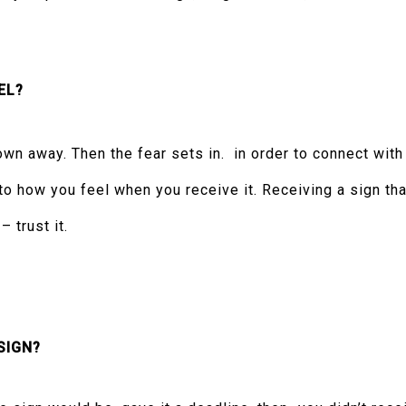
EL?
wn away. Then the fear sets in. in order to connect with
to how you feel when you receive it. Receiving a sign tha
 trust it.
SIGN?