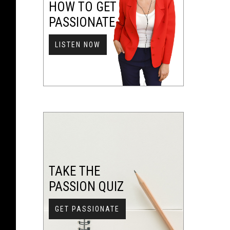
HOW TO GET
PASSIONATE
LISTEN NOW
TAKE THE
PASSION QUIZ
GET PASSIONATE