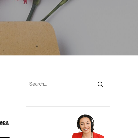
s
teps