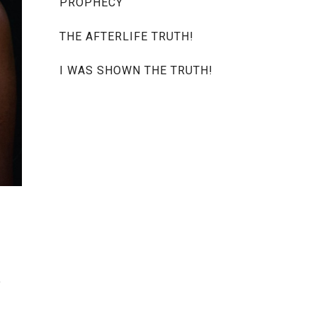
PROPHECY
THE AFTERLIFE TRUTH!
I WAS SHOWN THE TRUTH!
e