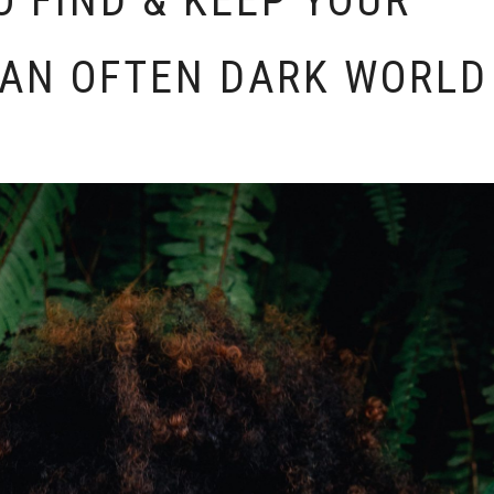
O FIND & KEEP YOUR
 AN OFTEN DARK WORLD