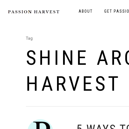
ABOUT
GET PASSI
Tag
SHINE AR
HARVEST