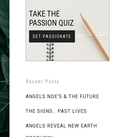
TAKE THE
PASSION QUIZ
GET PASSIONATE
Recent Posts
ANGELS NDE’S & THE FUTURE
THE SIGNS… PAST LIVES
ANGELS REVEAL NEW EARTH