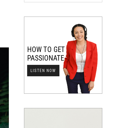
HOW TO GET
PASSIONATE
LISTEN NOW