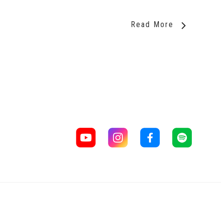
Read More