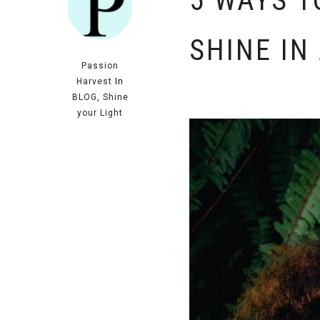
5 WAYS T
SHINE IN
Passion
Harvest
In
BLOG
,
Shine
your Light