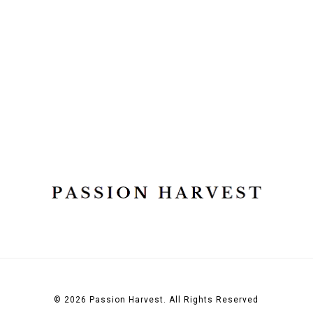
© 2026 Passion Harvest. All Rights Reserved