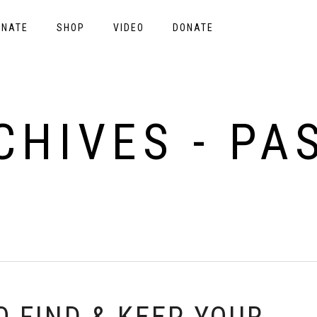
ONATE
SHOP
VIDEO
DONATE
CHIVES - PA