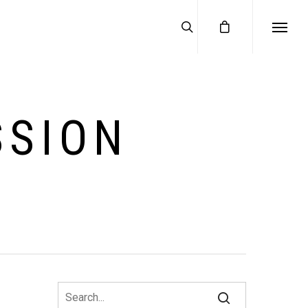
SSION