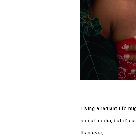
Living a radiant life 
social media, but it’s 
than ever,…