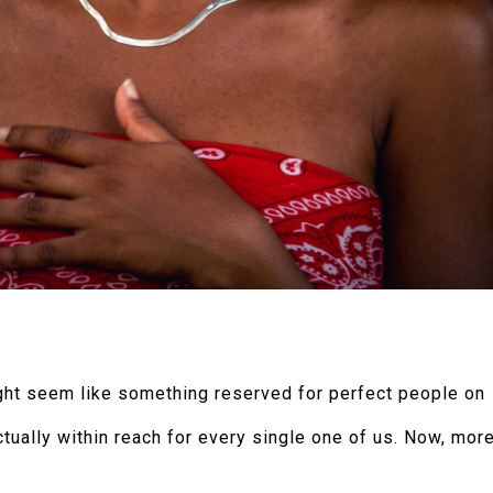
might seem like something reserved for perfect people on
actually within reach for every single one of us. Now, mor