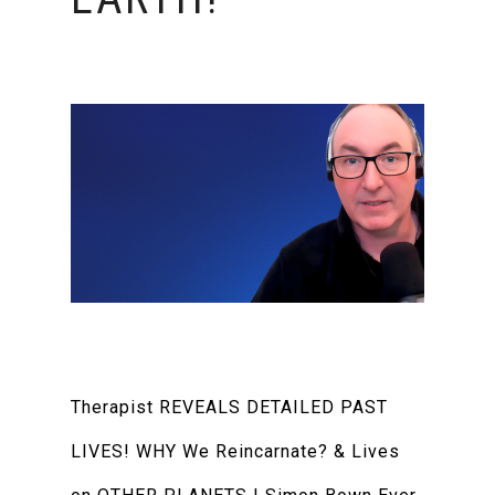
Therapist REVEALS DETAILED PAST
LIVES! WHY We Reincarnate? & Lives