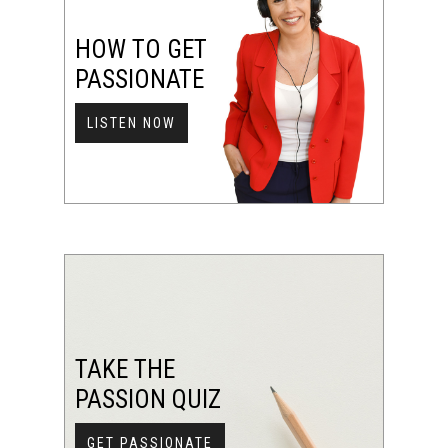
HOW TO GET
PASSIONATE
LISTEN NOW
TAKE THE
PASSION QUIZ
GET PASSIONATE