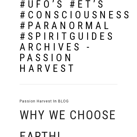
#UFO’S #ET’S
#CONSCIOUSNESS
#PARANORMAL
#SPIRITGUIDES
ARCHIVES -
PASSION
HARVEST
Passion Harvest
In
BLOG
WHY WE CHOOSE
EARTH!