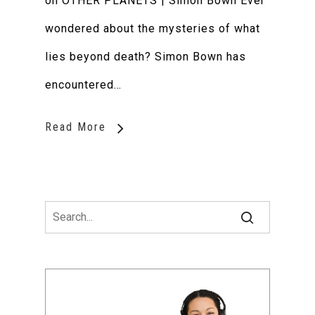
on OTHER PLANETS | Simon Bown Ever
wondered about the mysteries of what
lies beyond death? Simon Bown has
encountered…
Read More