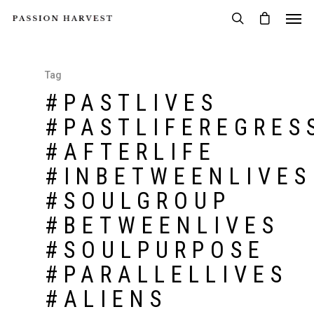
Tag
#PASTLIVES
#PASTLIFEREGRES
#AFTERLIFE
#INBETWEENLIVES
#SOULGROUP
#BETWEENLIVES
#SOULPURPOSE
#PARALLELLIVES
#ALIENS