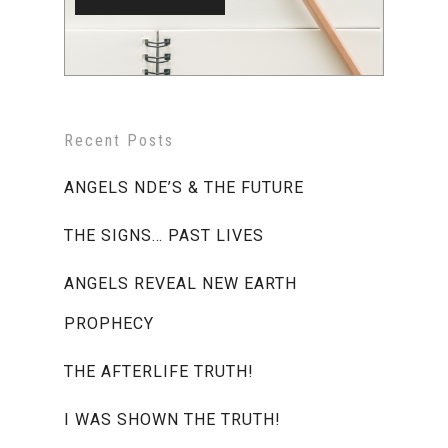
Recent Posts
ANGELS NDE’S & THE FUTURE
THE SIGNS… PAST LIVES
ANGELS REVEAL NEW EARTH
PROPHECY
THE AFTERLIFE TRUTH!
I WAS SHOWN THE TRUTH!