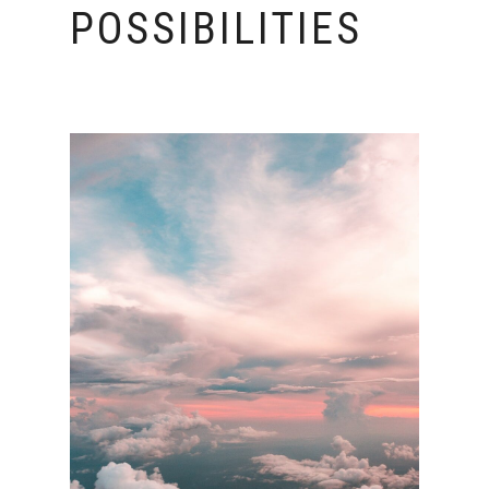
POSSIBILITIES