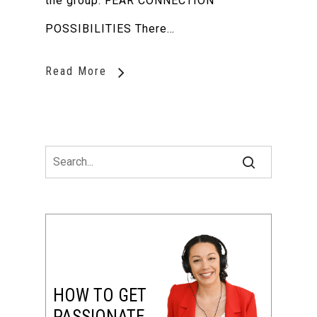
the group. FEAR CONNECTION
POSSIBILITIES There…
Read More
HOW TO GET
PASSIONATE