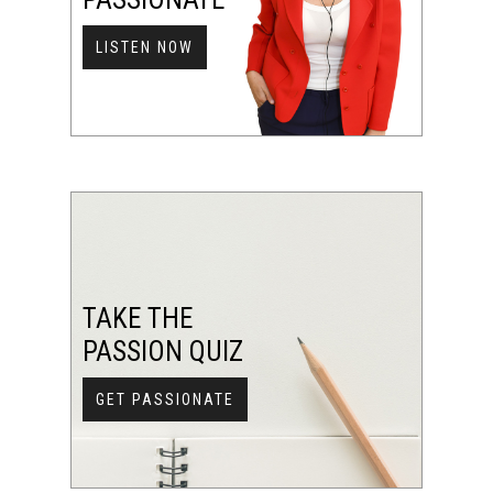
LISTEN NOW
TAKE THE
PASSION QUIZ
GET PASSIONATE