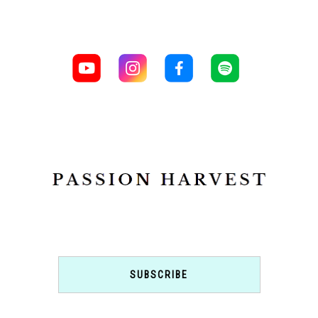
SUBSCRIBE