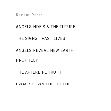
Recent Posts
ANGELS NDE’S & THE FUTURE
THE SIGNS… PAST LIVES
ANGELS REVEAL NEW EARTH
PROPHECY
THE AFTERLIFE TRUTH!
I WAS SHOWN THE TRUTH!