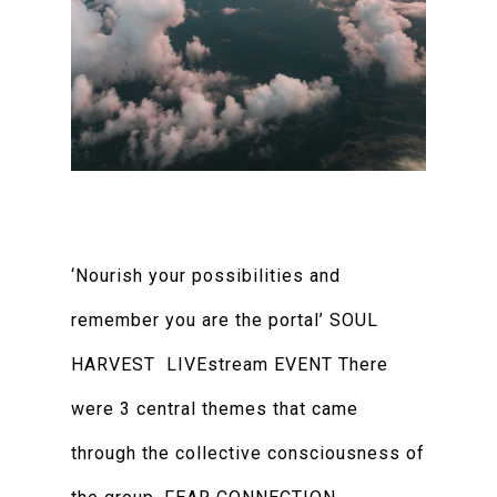
‘Nourish your possibilities and
remember you are the portal’ SOUL
HARVEST LIVEstream EVENT There
were 3 central themes that came
through the collective consciousness of