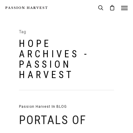
Tag
HOPE
ARCHIVES -
PASSION
HARVEST
Passion Harvest
In
BLOG
PORTALS OF