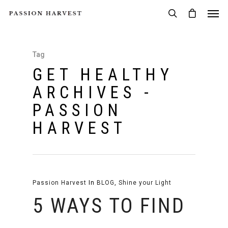
Tag
GET HEALTHY
ARCHIVES -
PASSION
HARVEST
Passion Harvest
In
BLOG
,
Shine your Light
5 WAYS TO FIND