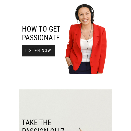
HOW TO GET
PASSIONATE
LISTEN NOW
TAKE THE