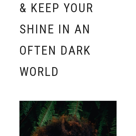
& KEEP YOUR
SHINE IN AN
OFTEN DARK
WORLD