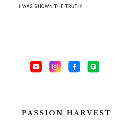
I WAS SHOWN THE TRUTH!