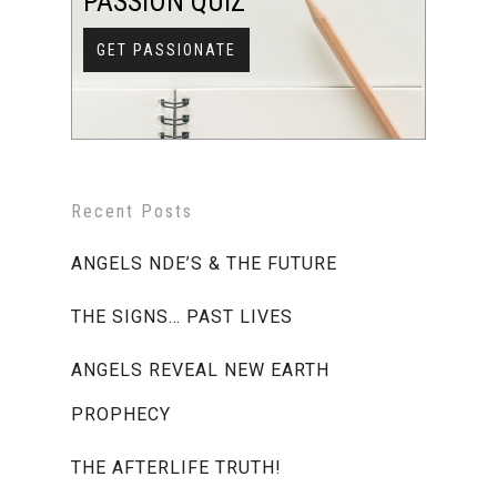
PASSION QUIZ
GET PASSIONATE
Recent Posts
ANGELS NDE’S & THE FUTURE
THE SIGNS… PAST LIVES
ANGELS REVEAL NEW EARTH
PROPHECY
THE AFTERLIFE TRUTH!