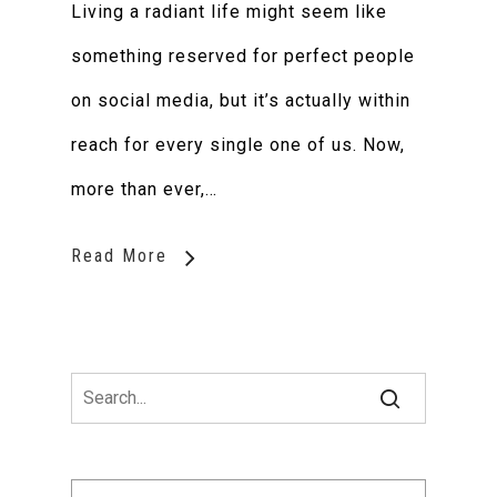
Living a radiant life might seem like
something reserved for perfect people
on social media, but it’s actually within
reach for every single one of us. Now,
more than ever,…
Read More