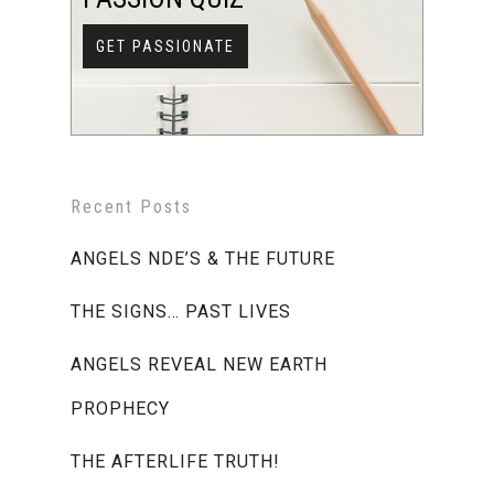
GET PASSIONATE
Recent Posts
ANGELS NDE’S & THE FUTURE
THE SIGNS… PAST LIVES
ANGELS REVEAL NEW EARTH
PROPHECY
THE AFTERLIFE TRUTH!