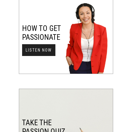
HOW TO GET
PASSIONATE
LISTEN NOW
TAKE THE
PASSION QUIZ