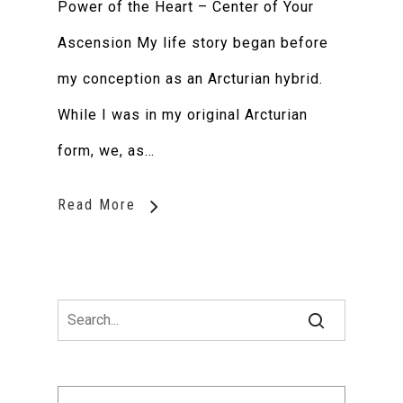
Power of the Heart – Center of Your
Ascension My life story began before
my conception as an Arcturian hybrid.
While I was in my original Arcturian
form, we, as…
Read More