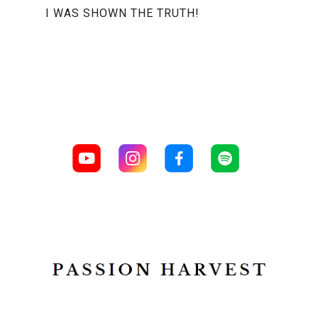
I WAS SHOWN THE TRUTH!