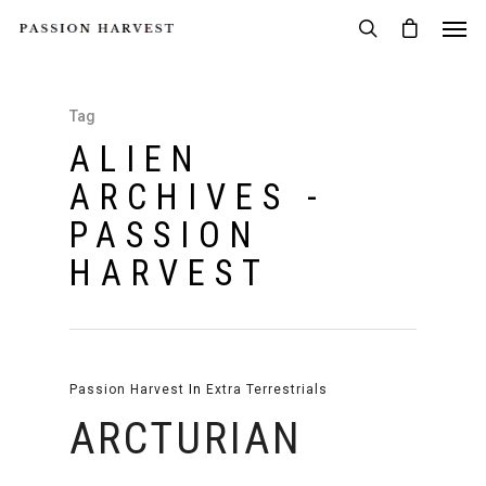
Tag
ALIEN
ARCHIVES -
PASSION
HARVEST
Passion Harvest
In
Extra Terrestrials
ARCTURIAN