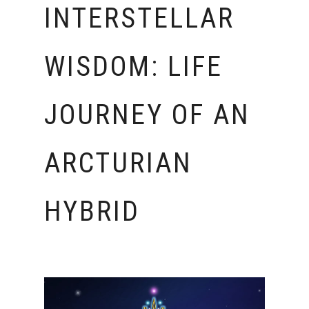
INTERSTELLAR
WISDOM: LIFE
JOURNEY OF AN
ARCTURIAN
HYBRID