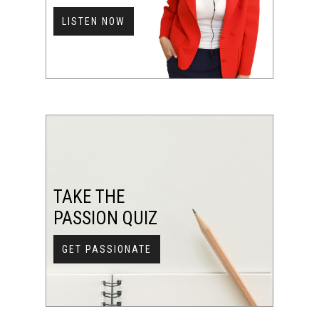
LISTEN NOW
TAKE THE
PASSION QUIZ
GET PASSIONATE