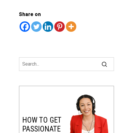
Share on
HOW TO GET
PASSIONATE