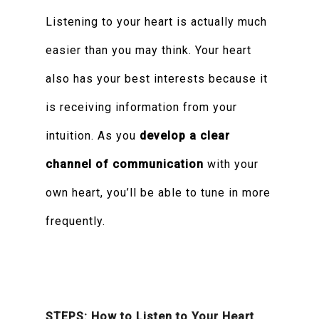
Listening to your heart is actually much
easier than you may think. Your heart
also has your best interests because it
is receiving information from your
intuition. As you
develop a clear
channel of communication
with your
own heart, you’ll be able to tune in more
frequently.
STEPS: How to Listen to Your Heart