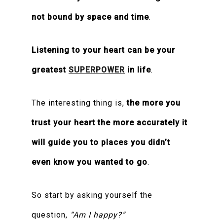
not bound by space and time
.
Listening to your heart can be your
greatest
SUPERPOWER
in life
.
The interesting thing is,
the more you
trust your heart the more accurately it
will guide you to places you didn’t
even know you wanted to go
.
So start by asking yourself the
question,
“Am I happy?”