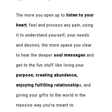
The more you open up to
listen to your
heart
, feel and process any pain, using
it to understand yourself, your needs
and desires, the more space you clear
to hear the deeper
soul messages
and
get to the fun stuff like living your
purpose, creating abundance,
enjoying fulfilling relationship
s, and
giving your gifts to the world in the
massive way you’re meant to.