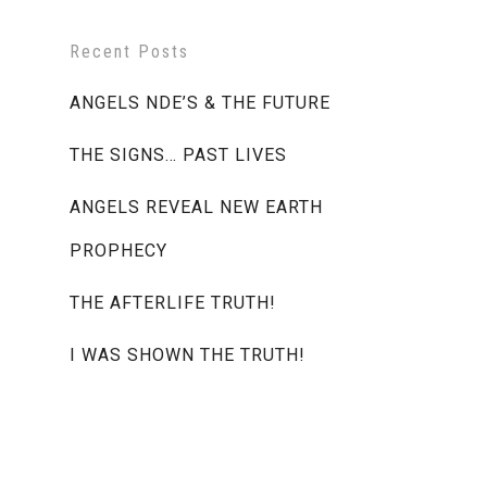
Recent Posts
ANGELS NDE’S & THE FUTURE
THE SIGNS… PAST LIVES
ANGELS REVEAL NEW EARTH
PROPHECY
THE AFTERLIFE TRUTH!
I WAS SHOWN THE TRUTH!