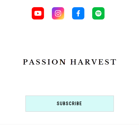
SUBSCRIBE