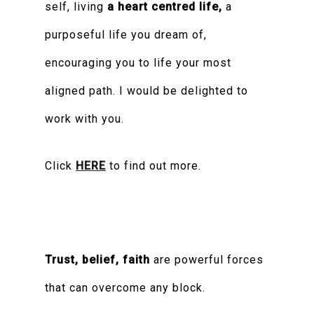
self, living
a heart centred life,
a
purposeful life you dream of,
encouraging you to life your most
aligned path. I would be delighted to
work with you.
Click
HERE
to find out more.
Trust, belief, faith
are powerful forces
that can overcome any block.