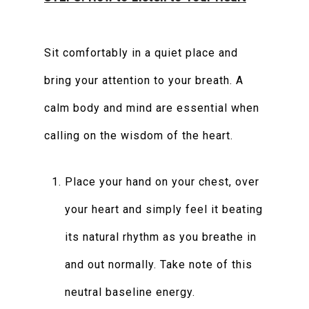
Sit comfortably in a quiet place and
bring your attention to your breath. A
calm body and mind are essential when
calling on the wisdom of the heart.
Place your hand on your chest, over
your heart and simply feel it beating
its natural rhythm as you breathe in
and out normally. Take note of this
neutral baseline energy.