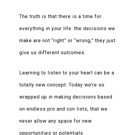
The truth is that there is a time for
everything in your life. the decisions we
make are not “right” or “wrong,” they just
give us different outcomes.
Learning to listen to your heart can be a
totally new concept. Today we’re so
wrapped up in making decisions based
on endless pro and con lists, that we
never allow any space for new
opportunities or potentials.