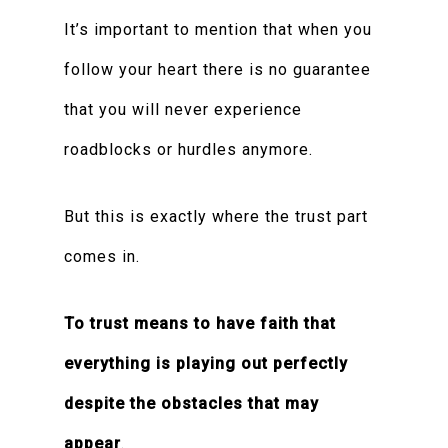
It’s important to mention that when you
follow your heart there is no guarantee
that you will never experience
roadblocks or hurdles anymore.
But this is exactly where the trust part
comes in.
To trust means to have faith that
everything is playing out perfectly
despite the obstacles that may
appear
.