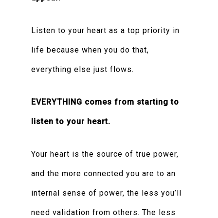
Listen to your heart as a top priority in
life because when you do that,
everything else just flows.
EVERYTHING comes from starting to
listen to your heart.
Your heart is the source of true power,
and the more connected you are to an
internal sense of power, the less you’ll
need validation from others. The less