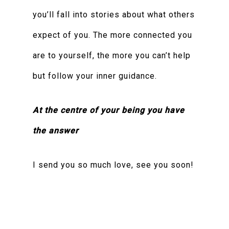
you’ll fall into stories about what others
expect of you. The more connected you
are to yourself, the more you can’t help
but follow your inner guidance.
At the centre of your being you have
the answer
I send you so much love, see you soon!