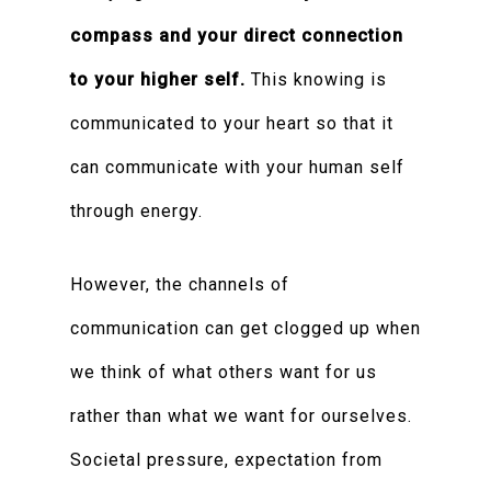
compass and your direct connection
to your higher self.
This knowing is
communicated to your heart so that it
can communicate with your human self
through energy.
However, the channels of
communication can get clogged up when
we think of what others want for us
rather than what we want for ourselves.
Societal pressure, expectation from