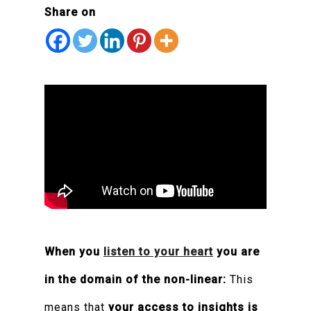
Share on
When you
listen to your heart
you are
in the domain of the non-linear:
This
means that
your access to insights is