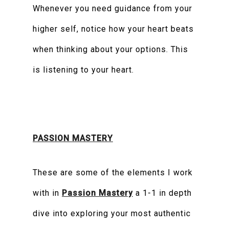
Whenever you need guidance from your
higher self, notice how your heart beats
when thinking about your options. This
is listening to your heart.
PASSION MASTERY
These are some of the elements I work
with in
Passion Mastery
a 1-1 in depth
dive into exploring your most authentic