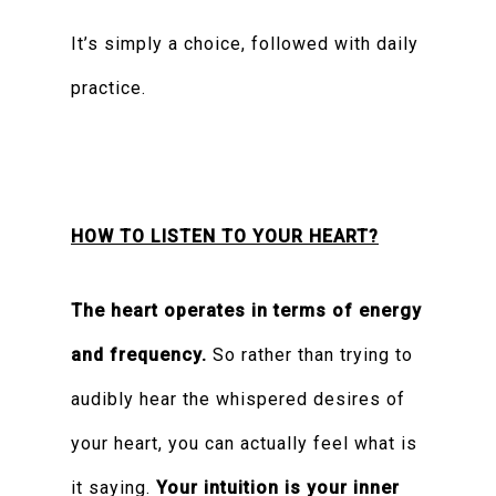
It’s simply a choice, followed with daily
practice.
HOW TO LISTEN TO YOUR HEART?
The heart operates in terms of energy
and frequency.
So rather than trying to
audibly hear the whispered desires of
your heart, you can actually feel what is
it saying.
Your intuition is your inner