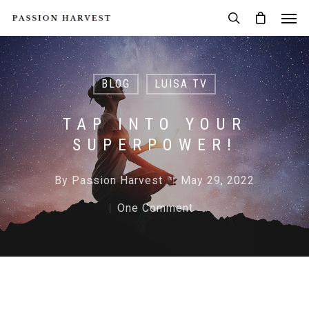
BLOG
LUISA TV
TAP INTO YOUR
SUPERPOWER!
By
Passion Harvest
May 29, 2022
One Comment