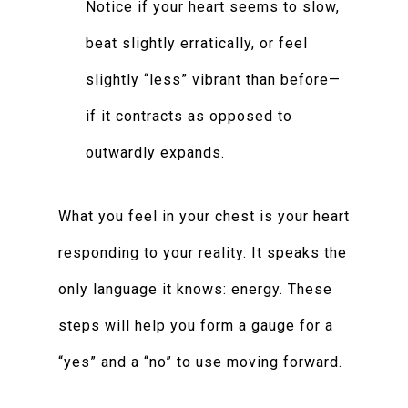
Notice if your heart seems to slow,
beat slightly erratically, or feel
slightly “less” vibrant than before—
if it contracts as opposed to
outwardly expands.
What you feel in your chest is your heart
responding to your reality. It speaks the
only language it knows: energy. These
steps will help you form a gauge for a
“yes” and a “no” to use moving forward.