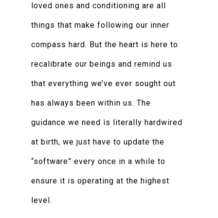
loved ones and conditioning are all
things that make following our inner
compass hard. But the heart is here to
recalibrate our beings and remind us
that everything we’ve ever sought out
has always been within us. The
guidance we need is literally hardwired
at birth, we just have to update the
“software” every once in a while to
ensure it is operating at the highest
level.