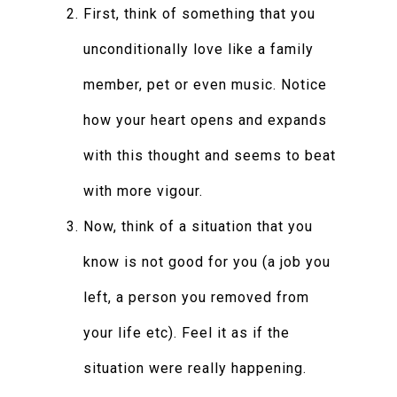
First, think of something that you
unconditionally love like a family
member, pet or even music. Notice
how your heart opens and expands
with this thought and seems to beat
with more vigour.
Now, think of a situation that you
know is not good for you (a job you
left, a person you removed from
your life etc). Feel it as if the
situation were really happening.