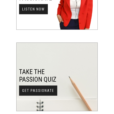
LISTEN NOW
TAKE THE
PASSION QUIZ
GET PASSIONATE