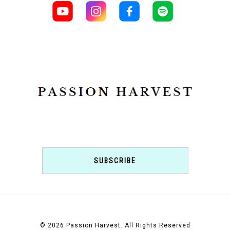
SUBSCRIBE
© 2026 Passion Harvest. All Rights Reserved