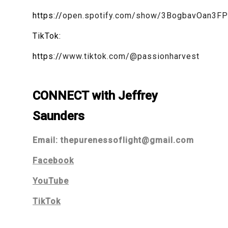
https://
open.spotify.com/show/3BogbavOan3F
TikTok:
https://
www.tiktok.com/@passionharvest
CONNECT with Jeffrey
Saunders
Email:
thepurenessoflight@gmail.com
Facebook
YouTube
TikTok