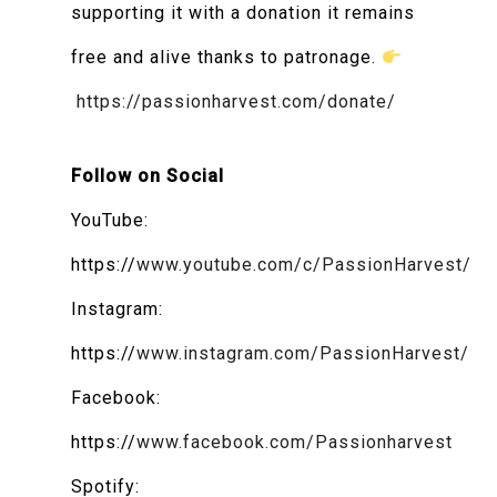
supporting it with a donation it remains
free and alive thanks to patronage.
https://passionharvest.com/donate/
Follow on Social
YouTube:
https://
www.youtube.com/c/PassionHarvest/
Instagram:
https://
www.instagram.com/PassionHarvest/
Facebook:
https://
www.facebook.com/Passionharvest
Spotify: