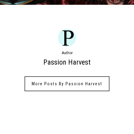
Author
Passion Harvest
More Posts By Passion Harvest