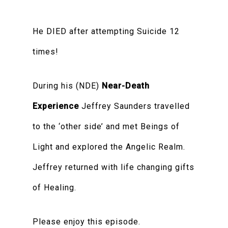
He DIED after attempting Suicide 12
times!
During his (NDE)
Near-Death
Experience
Jeffrey Saunders travelled
to the ‘other side’ and met Beings of
Light and explored the Angelic Realm.
Jeffrey returned with life changing gifts
of Healing.
Please enjoy this episode.