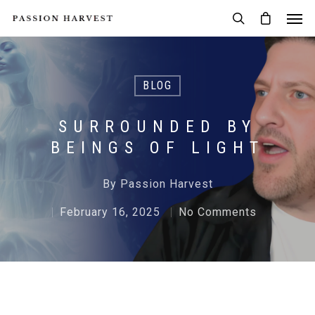
BLOG
SURROUNDED BY
BEINGS OF LIGHT
By
Passion Harvest
February 16, 2025
No Comments