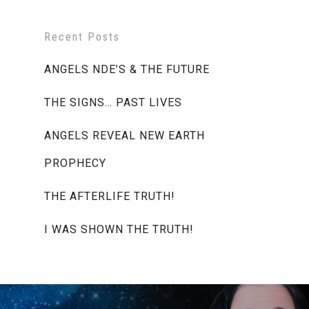
Recent Posts
ANGELS NDE’S & THE FUTURE
THE SIGNS… PAST LIVES
ANGELS REVEAL NEW EARTH
PROPHECY
THE AFTERLIFE TRUTH!
I WAS SHOWN THE TRUTH!