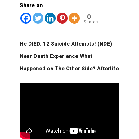
Share on
0
Shares
He DIED. 12 Suicide Attempts! (NDE)
Near Death Experience What
Happened on The Other Side? Afterlife