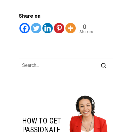
Share on
0
Shares
HOW TO GET
PASSIONATE