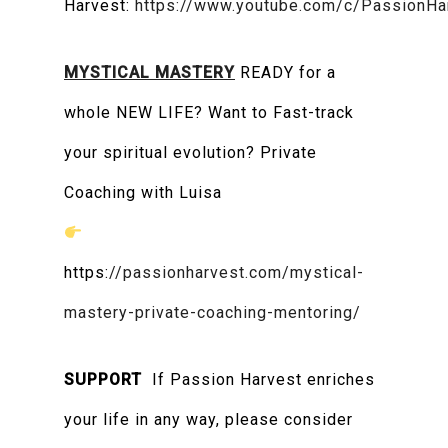
Harvest:
https://www.youtube.com/c/PassionHa
MYSTICAL MASTERY
READY for a
whole NEW LIFE? Want to Fast-track
your spiritual evolution? Private
Coaching with Luisa
https:
//passionharvest.com/mystical-
mastery-private-coaching-mentoring/
SUPPORT
If Passion Harvest enriches
your life in any way, please consider