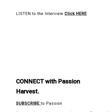
LISTEN to the Interview
Click HERE
CONNECT with Passion
Harvest.
SUBSCRIBE
to Passion