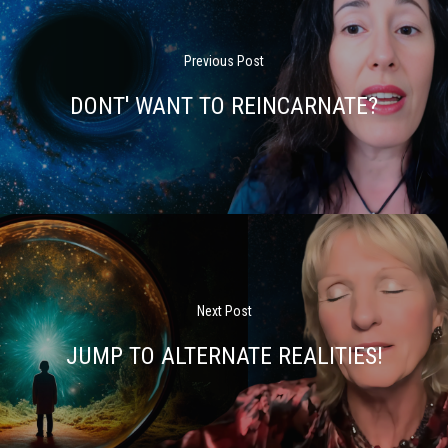
Previous Post
DONT' WANT TO REINCARNATE?
Next Post
JUMP TO ALTERNATE REALITIES!