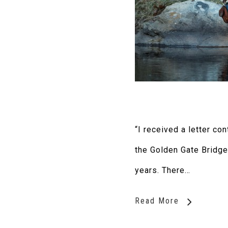
“I received a letter co
the Golden Gate Bridge
years. There…
Read More