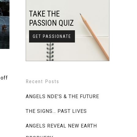
TAKE THE
PASSION QUIZ
GET PASSIONATE
 off
Recent Posts
ANGELS NDE’S & THE FUTURE
THE SIGNS… PAST LIVES
ANGELS REVEAL NEW EARTH