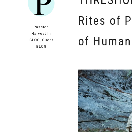
THRESHOL
Rites of 
Passion
Harvest
In
of Human
BLOG
,
Guest
BLOG