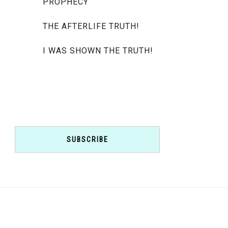
PROPHECY
THE AFTERLIFE TRUTH!
I WAS SHOWN THE TRUTH!
SUBSCRIBE