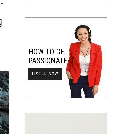
:
g
HOW TO GET
PASSIONATE
LISTEN NOW