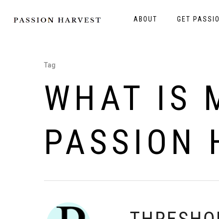
ABOUT
GET PASSI
Tag
WHAT IS 
PASSION 