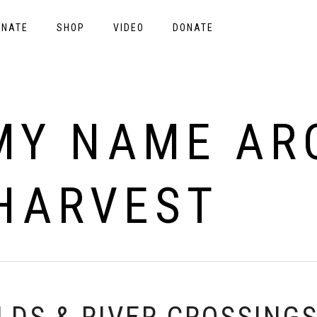
ONATE
SHOP
VIDEO
DONATE
MY NAME ARC
HARVEST