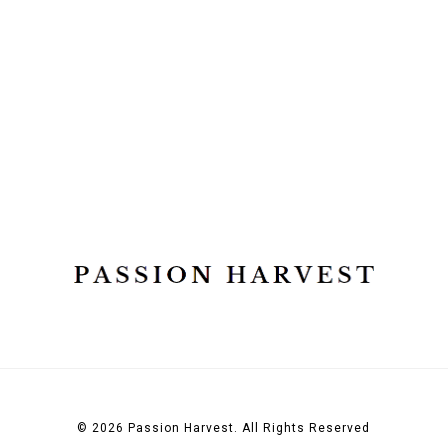
© 2026 Passion Harvest. All Rights Reserved