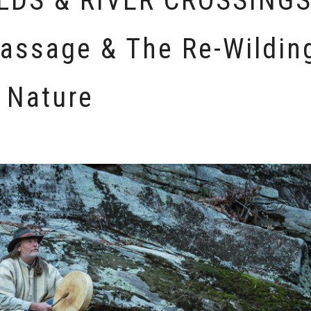
DS & RIVER CROSSINGS
Passage & The Re-Wildin
 Nature