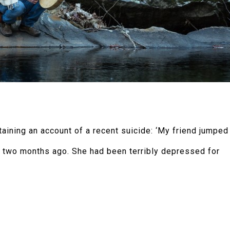
ntaining an account of a recent suicide: ‘My friend jumped
 two months ago. She had been terribly depressed for