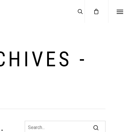
HIVES -