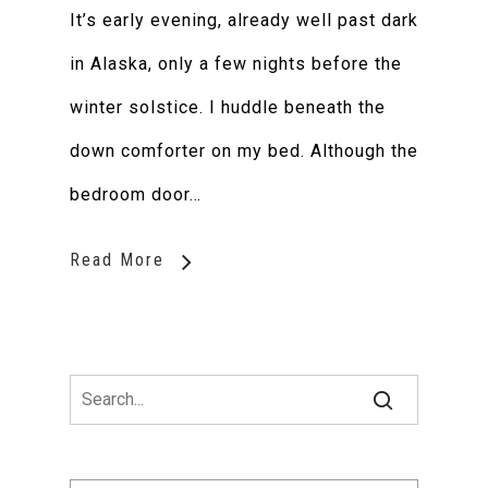
It’s early evening, already well past dark
in Alaska, only a few nights before the
winter solstice. I huddle beneath the
down comforter on my bed. Although the
bedroom door…
Read More