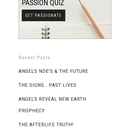
PASSION QUIZ
GET PASSIONATE
Recent Posts
ANGELS NDE’S & THE FUTURE
THE SIGNS… PAST LIVES
ANGELS REVEAL NEW EARTH
PROPHECY
THE AFTERLIFE TRUTH!