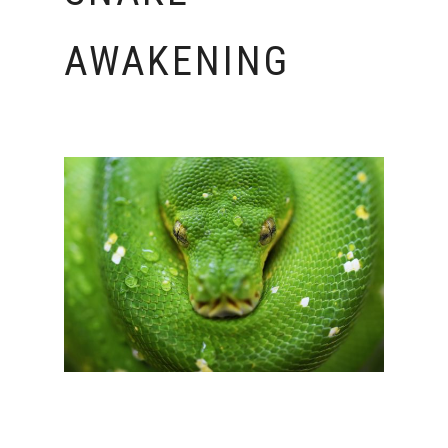
AWAKENING