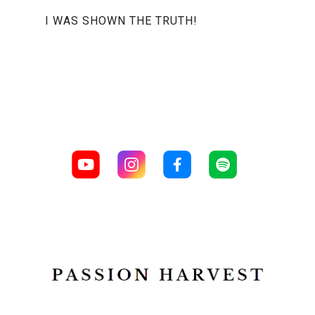
I WAS SHOWN THE TRUTH!