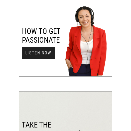
HOW TO GET
PASSIONATE
LISTEN NOW
TAKE THE