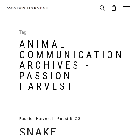
Tag
ANIMAL
COMMUNICATION
ARCHIVES -
PASSION
HARVEST
Passion Harvest
In
Guest BLOG
SNAKE